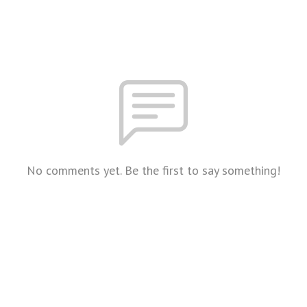
No comments yet. Be the first to say something!