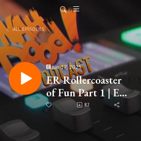
ALL EPISODES
Jun 17, 2025
ER Rollercoaster
of Fun Part 1 | EP
195
82