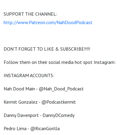
SUPPORT THE CHANNEL:
http://www.Patreon.com/NahDoodPodcast
DON'T FORGET TO LIKE & SUBSCRIBE!!!!!
Follow them on their social media hot spot Instagram:
INSTAGRAM ACCOUNTS:
Nah Dood Main - @Nah_Dood_Podcast
Kermit Gonzalez - @Podcastkermit
Danny Davenport - DannyDComedy
Pedro Lima - @RicanGorilla