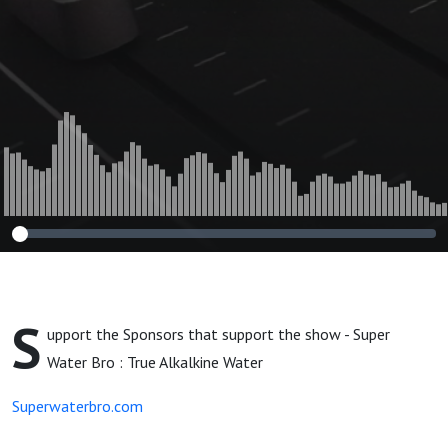
S
upport the Sponsors that support the show - Super
Water Bro : True Alkalkine Water
Superwaterbro.com