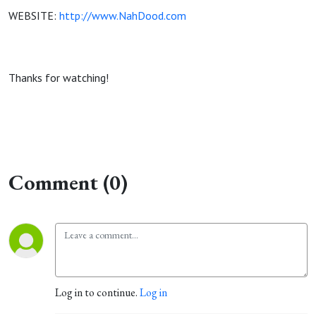
WEBSITE:
http://www.NahDood.com
Thanks for watching!
Comment (0)
Log in to continue.
Log in