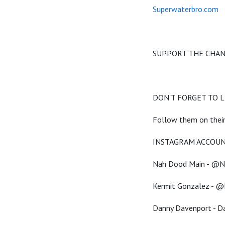
Superwaterbro.com
SUPPORT THE CHA
DON'T FORGET TO LI
Follow them on their
INSTAGRAM ACCOUN
Nah Dood Main - @
Kermit Gonzalez - @
Danny Davenport - 