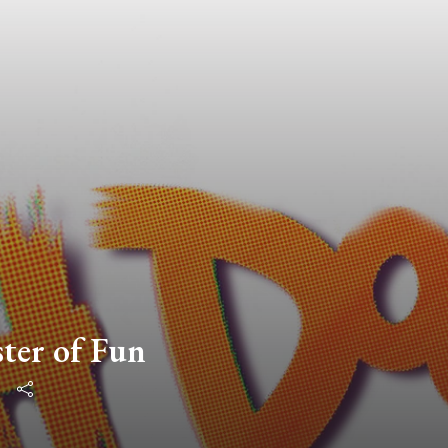
ster of Fun