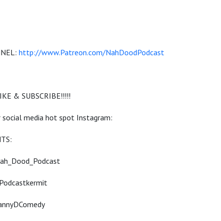
NNEL:
http://www.Patreon.com/NahDoodPodcast
KE & SUBSCRIBE!!!!!
 social media hot spot Instagram:
TS:
Nah_Dood_Podcast
Podcastkermit
DannyDComedy