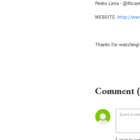
Pedro Lima - @RicanG
WEBSITE:
http://w
Thanks for watching!
Comment (
Log in to co