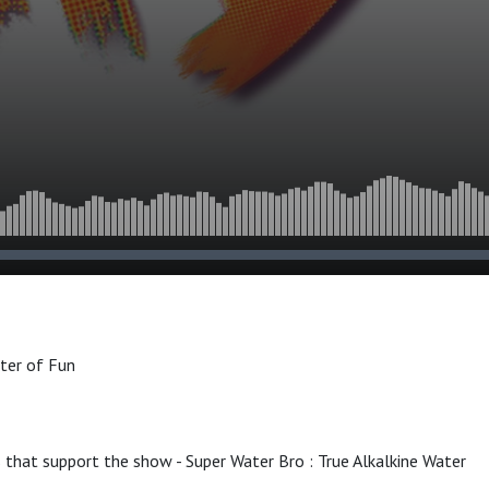
ster of Fun
 that support the show - Super Water Bro : True Alkalkine Water