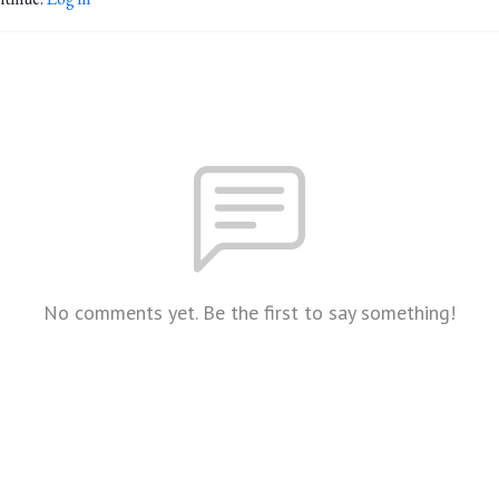
No comments yet. Be the first to say something!