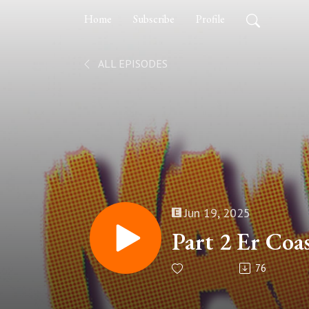
Home
Subscribe
Profile
ALL EPISODES
Jun 19, 2025
Part 2 Er Coa
76