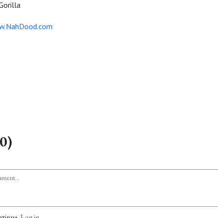
orilla
ww.NahDood.com
0)
ntinue.
Log in