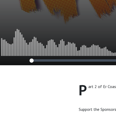
P
art 2 of Er Coa
Support the Sponsors